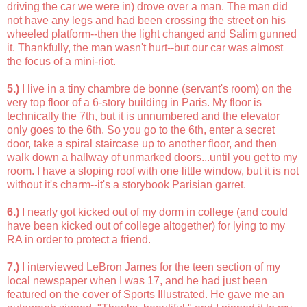
driving the car we were in) drove over a man. The man did
not have any legs and had been crossing the street on his
wheeled platform--then the light changed and Salim gunned
it. Thankfully, the man wasn't hurt--but our car was almost
the focus of a mini-riot.
5.)
I live in a tiny chambre de bonne (servant's room) on the
very top floor of a 6-story building in Paris. My floor is
technically the 7th, but it is unnumbered and the elevator
only goes to the 6th. So you go to the 6th, enter a secret
door, take a spiral staircase up to another floor, and then
walk down a hallway of unmarked doors...until you get to my
room. I have a sloping roof with one little window, but it is not
without it's charm--it's a storybook Parisian garret.
6.)
I nearly got kicked out of my dorm in college (and could
have been kicked out of college altogether) for lying to my
RA in order to protect a friend.
7.)
I interviewed LeBron James for the teen section of my
local newspaper when I was 17, and he had just been
featured on the cover of Sports Illustrated. He gave me an