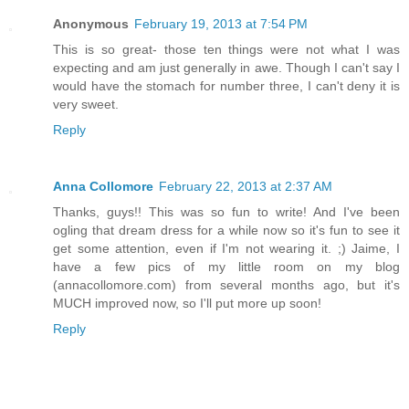
Anonymous
February 19, 2013 at 7:54 PM
This is so great- those ten things were not what I was
expecting and am just generally in awe. Though I can't say I
would have the stomach for number three, I can't deny it is
very sweet.
Reply
Anna Collomore
February 22, 2013 at 2:37 AM
Thanks, guys!! This was so fun to write! And I've been
ogling that dream dress for a while now so it's fun to see it
get some attention, even if I'm not wearing it. ;) Jaime, I
have a few pics of my little room on my blog
(annacollomore.com) from several months ago, but it's
MUCH improved now, so I'll put more up soon!
Reply