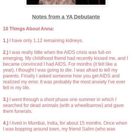
Notes from a YA Debutante
10 Things About Anna:
1.)
I have only 1.12 remaining kidneys.
2.)
I was really little when the AIDS crisis was full-on
emerging. My childhood friend had recently kissed me, and I
became convinced I had AIDS. For months (it felt like a
year), I thought I was going to die. I was afraid to tell my
parents. Finally I asked someone how you get AIDS and
realized my error. It was probably the most anxiety I've ever
felt in my life.
3.)
I went through a short phase one summer in which I
searched for dead animals (with a wheelbarrow) and gave
them funerals.
4.)
I lived in Mumbai, India, for about 15 months. Once when
I was bopping around town, my friend Salim (who was