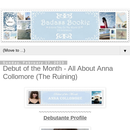
▼
Sunday, February 17, 2013
Debut of the Month - All About Anna
Collomore (The Ruining)
~~~~~~~~~~~~~~~~~~~~
Debutante Profile