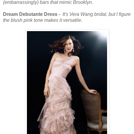
(embarrassingly) bars that mimic Brooklyn.
Dream Debutante Dress -
It's Vera Wang bridal, but I figure
the blush pink tone makes it versatile.