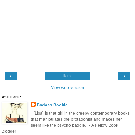
‹
›
Home
View web version
Who is She?
Badass Bookie
" [Lisa] is that girl in the creepy contemporary books
that manipulates the protagonist and makes her
seem like the psycho baddie." - A Fellow Book
Blogger