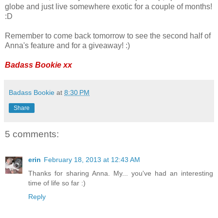
globe and just live somewhere exotic for a couple of months!
:D
Remember to come back tomorrow to see the second half of
Anna's feature and for a giveaway! :)
Badass Bookie xx
Badass Bookie
at
8:30 PM
Share
5 comments:
erin
February 18, 2013 at 12:43 AM
Thanks for sharing Anna. My... you've had an interesting
time of life so far :)
Reply