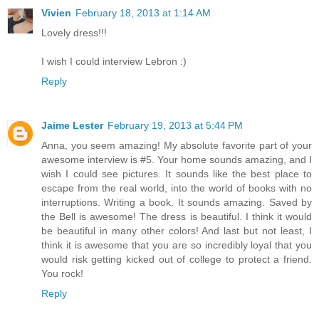
Vivien
February 18, 2013 at 1:14 AM
Lovely dress!!!
I wish I could interview Lebron :)
Reply
Jaime Lester
February 19, 2013 at 5:44 PM
Anna, you seem amazing! My absolute favorite part of your
awesome interview is #5. Your home sounds amazing, and I
wish I could see pictures. It sounds like the best place to
escape from the real world, into the world of books with no
interruptions. Writing a book. It sounds amazing. Saved by
the Bell is awesome! The dress is beautiful. I think it would
be beautiful in many other colors! And last but not least, I
think it is awesome that you are so incredibly loyal that you
would risk getting kicked out of college to protect a friend.
You rock!
Reply