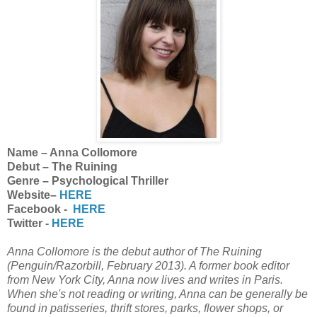
Name – Anna Collomore
Debut – The Ruining
Genre – Psychological Thriller
Website–
HERE
Facebook -
HERE
Twitter -
HERE
Anna Collomore is the debut author of The Ruining
(Penguin/Razorbill, February 2013). A former book editor
from New York City, Anna now lives and writes in Paris.
When she's not reading or writing, Anna can be generally be
found in patisseries, thrift stores, parks, flower shops, or