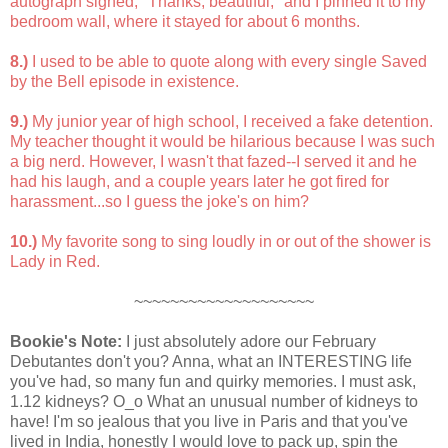
autograph signed, "Thanks, beautiful," and I pinned it to my
bedroom wall, where it stayed for about 6 months.
8.)
I used to be able to quote along with every single Saved
by the Bell episode in existence.
9.)
My junior year of high school, I received a fake detention.
My teacher thought it would be hilarious because I was such
a big nerd. However, I wasn't that fazed--I served it and he
had his laugh, and a couple years later he got fired for
harassment...so I guess the joke's on him?
10.)
My favorite song to sing loudly in or out of the shower is
Lady in Red.
~~~~~~~~~~~~~~~~~~~~
Bookie's Note:
I just absolutely adore our February
Debutantes don't you? Anna, what an INTERESTING life
you've had, so many fun and quirky memories. I must ask,
1.12 kidneys? O_o What an unusual number of kidneys to
have! I'm so jealous that you live in Paris and that you've
lived in India, honestly I would love to pack up, spin the